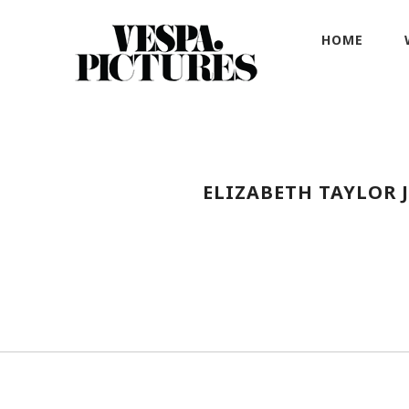
HOME
ELIZABETH TAYLOR 