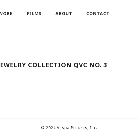
WORK
FILMS
ABOUT
CONTACT
JEWELRY COLLECTION QVC NO. 3
© 2024 Vespa Pictures, Inc.